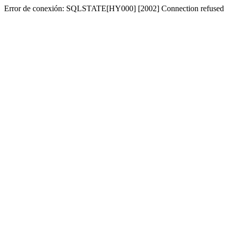
Error de conexión: SQLSTATE[HY000] [2002] Connection refused